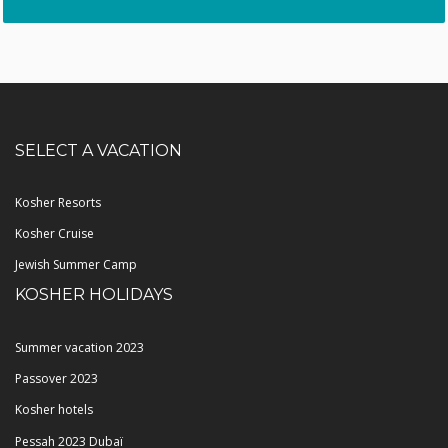
SELECT A VACATION
Kosher Resorts
Kosher Cruise
Jewish Summer Camp
KOSHER HOLIDAYS
Summer vacation 2023
Passover 2023
Kosher hotels
Pessah 2023 Dubaï