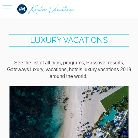
toggle navigation
LUXURY VACATIONS
See the list of all trips, programs, Passover resorts,
Gateways luxury, vacations, hotels luxury vacations 2019
around the world,