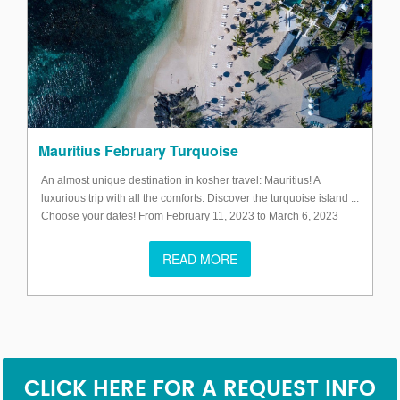
Mauritius February Turquoise
An almost unique destination in kosher travel: Mauritius! A
luxurious trip with all the comforts. Discover the turquoise island ...
Choose your dates! From February 11, 2023 to March 6, 2023
READ MORE
CLICK HERE FOR A REQUEST INFO