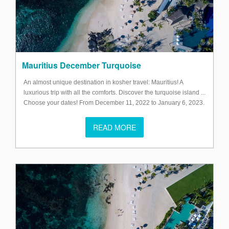
Mauritius December Turquoise
An almost unique destination in kosher travel: Mauritius! A
luxurious trip with all the comforts. Discover the turquoise island ...
Choose your dates! From December 11, 2022 to January 6, 2023.
READ MORE