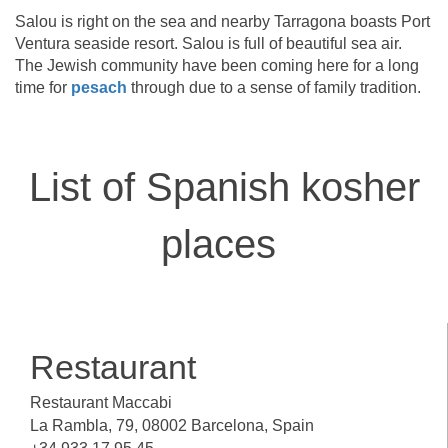
Salou is right on the sea and nearby Tarragona boasts Port
Ventura seaside resort. Salou is full of beautiful sea air.
The Jewish community have been coming here for a long
time for
pesach
through due to a sense of family tradition.
List of Spanish kosher
places
Restaurant
Restaurant Maccabi
La Rambla, 79, 08002 Barcelona, Spain