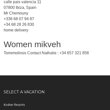
calle pais valencia 11
07800 Ibiza, Spain
Mr Chemouny
+336 68 07 94 87
+34 68 28 26 830
home delivery
Women mikveh
Torremolinos Contact Nathalie : +34 657 321 858
SELECT A VACATION
Kosher Resorts