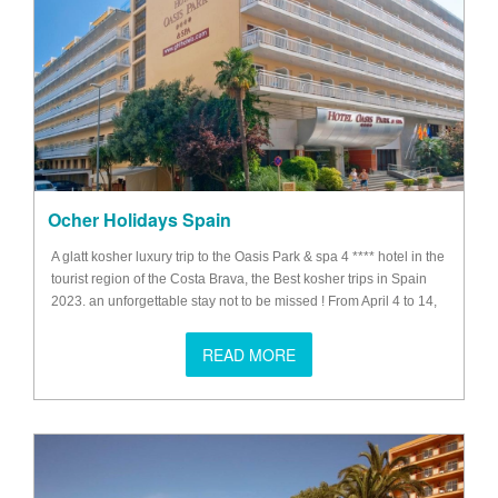
Ocher Holidays Spain
A glatt kosher luxury trip to the Oasis Park & ​​spa 4 **** hotel in the
tourist region of the Costa Brava, the Best kosher trips in Spain
2023. an unforgettable stay not to be missed ! From April 4 to 14,
2023 Possibility to come the day before April 4 and to spend
Shabbat from April 14 to 16 (optional).
READ MORE