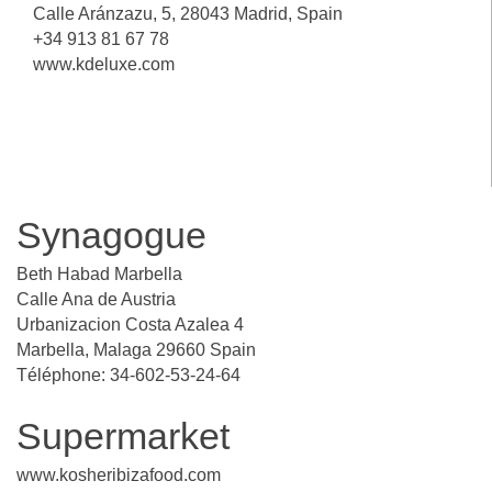
Calle Aránzazu, 5, 28043 Madrid, Spain
+34 913 81 67 78
www.kdeluxe.com
Synagogue
Beth Habad Marbella
Calle Ana de Austria
Urbanizacion Costa Azalea 4
Marbella, Malaga 29660 Spain
Téléphone: 34-602-53-24-64
Supermarket
www.kosheribizafood.com