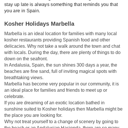
stay up late is always something that reminds you that
you are in Spain.
Kosher Holidays Marbella
Marbella is an ideal location for families with many local
kosher restaurants providing Spanish food and other
delicacies. Why not take a walk around the town and chat
with locals. During the day, there are plenty of things to do
down on the seafront.
In Andalusia, Spain, the sun shines 300 days a year, the
beaches are fine sand, full of inviting magical spots with
breathtaking views.
Marbella has become very popular in our community, it is
an ideal place for families and friends to meet up or
celebrate.
If you are dreaming of an exotic location bathed in
sunshine suited to Kosher holidays then Marbella might be
the place you are looking for.
Why not treat yourself to a change of scenery by going to
the beach or an Andalusian Hacienda, there are so many