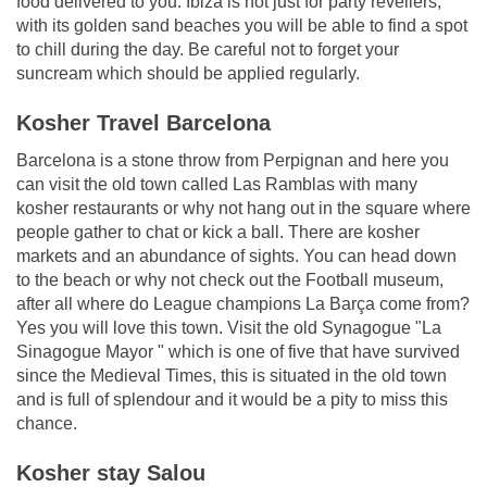
food delivered to you. Ibiza is not just for party revellers;
with its golden sand beaches you will be able to find a spot
to chill during the day. Be careful not to forget your
suncream which should be applied regularly.
Kosher Travel Barcelona
Barcelona is a stone throw from Perpignan and here you
can visit the old town called Las Ramblas with many
kosher restaurants or why not hang out in the square where
people gather to chat or kick a ball. There are kosher
markets and an abundance of sights. You can head down
to the beach or why not check out the Football museum,
after all where do League champions La Barça come from?
Yes you will love this town. Visit the old Synagogue "La
Sinagogue Mayor " which is one of five that have survived
since the Medieval Times, this is situated in the old town
and is full of splendour and it would be a pity to miss this
chance.
Kosher stay Salou