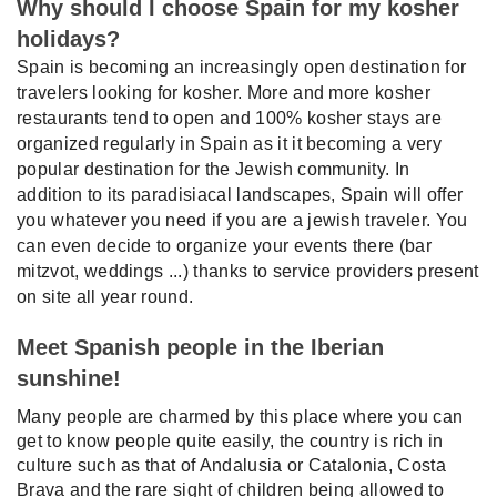
Why should I choose Spain for my kosher
holidays?
Spain is becoming an increasingly open destination for
travelers looking for kosher. More and more kosher
restaurants tend to open and 100% kosher stays are
organized regularly in Spain as it it becoming a very
popular destination for the Jewish community. In
addition to its paradisiacal landscapes, Spain will offer
you whatever you need if you are a jewish traveler. You
can even decide to organize your events there (bar
mitzvot, weddings ...) thanks to service providers present
on site all year round.
Meet Spanish people in the Iberian
sunshine!
Many people are charmed by this place where you can
get to know people quite easily, the country is rich in
culture such as that of Andalusia or Catalonia, Costa
Brava and the rare sight of children being allowed to