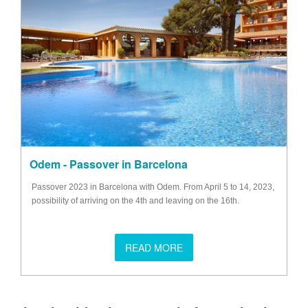
Odem - Passover in Barcelona
Passover 2023 in Barcelona with Odem. From April 5 to 14, 2023,
possibility of arriving on the 4th and leaving on the 16th.
READ MORE