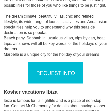
possibilities for those of you who like things to be just right.
The dream climate, beautiful villas, chic and refined
lifestyle, its wide range of touristic activities and Andalusian
specialities help you to understand why this seaside
destination is so popular.
Beach party, Sabbath in luxurious villas, trips by cart, boat
trips, air shows will all be key words for the holidays of your
dreams.
Marbella is a unique city for the holiday of your dreams
REQUEST INFO
Kosher vacations Ibiza
Ibiza is famous for its nightlife and is a place of non-stop
fun. Contact Mr Chemouny for details about having kosher