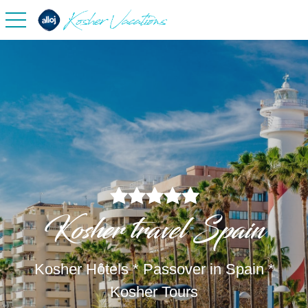
toggle navigation
Kosher travel Spain
Kosher Hôtels * Passover in Spain *
Kosher Tours