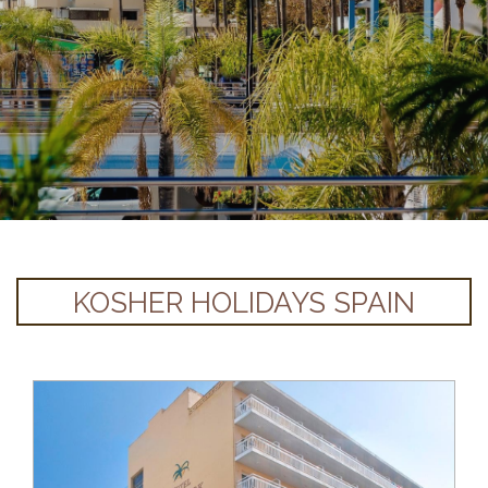
KOSHER HOLIDAYS SPAIN