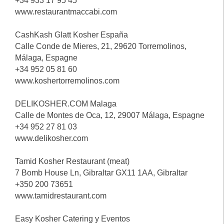
+34 933 17 95 45
www.restaurantmaccabi.com
CashKash Glatt Kosher España
Calle Conde de Mieres, 21, 29620 Torremolinos,
Málaga, Espagne
+34 952 05 81 60
www.koshertorremolinos.com
DELIKOSHER.COM Malaga
Calle de Montes de Oca, 12, 29007 Málaga, Espagne
+34 952 27 81 03
www.delikosher.com
Tamid Kosher Restaurant (meat)
7 Bomb House Ln, Gibraltar GX11 1AA, Gibraltar
+350 200 73651
www.tamidrestaurant.com
Easy Kosher Catering y Eventos