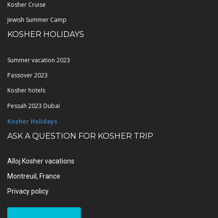
Kosher Cruise
Jewish Summer Camp
KOSHER HOLIDAYS
Summer vacation 2023
Passover 2023
Kosher hotels
Pessah 2023 Dubaï
Kosher Holidays
ASK A QUESTION FOR KOSHER TRIP
Alloj Kosher vacations
Montreuil, France
Privacy policy