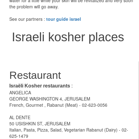
water for a little while your skin will be revitalized and very soon
the problem will go away.
See our partners :
tour guide israel
Israeli kosher places
Restaurant
Israëli Kosher restaurants
:
ANGELICA
GEORGE WASHINGTON 4, JERUSALEM
French, Gourmet , Rabanut (Meat) - 02-623-0056
AL DENTE
50 USISHKIN ST, JERUSALEM
Italian, Pasta, Pizza, Salad, Vegetarian Rabanut (Dairy) - 02-
625-1479