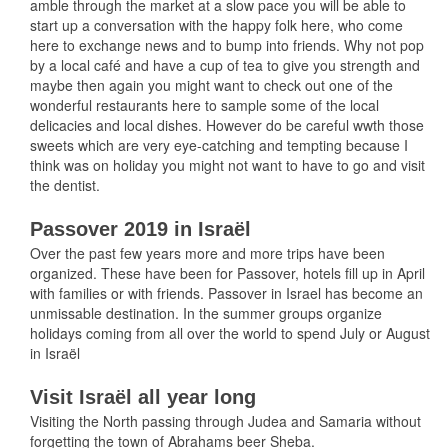
amble through the market at a slow pace you will be able to
start up a conversation with the happy folk here, who come
here to exchange news and to bump into friends. Why not pop
by a local café and have a cup of tea to give you strength and
maybe then again you might want to check out one of the
wonderful restaurants here to sample some of the local
delicacies and local dishes. However do be careful wwth those
sweets which are very eye-catching and tempting because I
think was on holiday you might not want to have to go and visit
the dentist.
Passover 2019 in Israël
Over the past few years more and more trips have been
organized. These have been for Passover, hotels fill up in April
with families or with friends. Passover in Israel has become an
unmissable destination. In the summer groups organize
holidays coming from all over the world to spend July or August
in Israël
Visit Israël all year long
Visiting the North passing through Judea and Samaria without
forgetting the town of Abrahams beer Sheba.