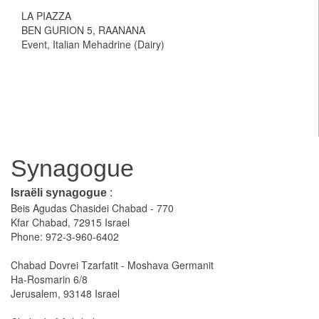
LA PIAZZA
BEN GURION 5, RAANANA
Event, Italian Mehadrine (Dairy)
Synagogue
Israëli synagogue
:
Beis Agudas Chasidei Chabad - 770
Kfar Chabad, 72915 Israel
Phone: 972-3-960-6402
Chabad Dovrei Tzarfatit - Moshava Germanit
Ha-Rosmarin 6/8
Jerusalem, 93148 Israel