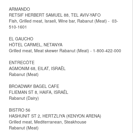
ARMANDO
RETSIF HERBERT SAMUEL 88, TEL AVIV-YAFO
Fish, Grilled meat, Israeli, Wine bar, Rabanut (Meat) - 03-
510-1601
EL GAUCHO
HÔTEL CARMEL, NETANYA
Grilled meat, Meat skewer Rabanut (Meat) - 1-800-422-000
ENTRECÔTE
AGMONIM 68, EILAT, ISRAËL
Rabanut (Meat)
BROADWAY BAGEL CAFE
FLIEMAN ST 8, HAIFA, ISRAËL
Rabanut (Dairy)
BISTRO 56
HASHUNIT ST 2, HERTZLIYA (KENYON ARENA)
Grilled meat, Mediterranean, Steakhouse
Rabanut (Meat)