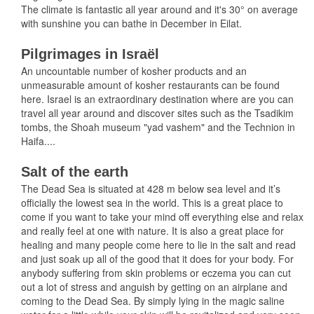
The climate is fantastic all year around and it's 30° on average
with sunshine you can bathe in December in Eilat.
Pilgrimages in Israël
An uncountable number of kosher products and an
unmeasurable amount of kosher restaurants can be found
here. Israel is an extraordinary destination where are you can
travel all year around and discover sites such as the Tsadikim
tombs, the Shoah museum "yad vashem" and the Technion in
Haifa....
Salt of the earth
The Dead Sea is situated at 428 m below sea level and it’s
officially the lowest sea in the world. This is a great place to
come if you want to take your mind off everything else and relax
and really feel at one with nature. It is also a great place for
healing and many people come here to lie in the salt and read
and just soak up all of the good that it does for your body. For
anybody suffering from skin problems or eczema you can cut
out a lot of stress and anguish by getting on an airplane and
coming to the Dead Sea. By simply lying in the magic saline