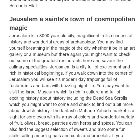
Sea or in Eilat
Jeusalem a saints's town of cosmopolitan
magic
Jerusalem is a 3000 year old city, magnificent in its richness of
history and wonderful areas of archaeology. You may find
yourself breathing in the magic of the city whether it be in an art
gallery or a museum but there again you might want to check
out some of the greatest restaurants here and savour the
culinary specialities. Jerusalem is a city full of excitement and
rich in historical beginnings, if you walk down into the center of
Jerusalem you will see it’s modern day trappings full of
restaurants and bars with buzzing night life. You may want to
visit the Israel Museum which is rich in culture and full of
exciting history about history including the Dead Sea Scrolls
which you might want to come and check to find out a bit more
about Jewish history. The fantastic Mahane Yehuda market is a
sight for sore eyes with its array of colors and wonderful variety
of fruit, olives, bread, pastries even herbs and spices. You can
also find the biggest selection of sweets and also some fun
stalls selling amusing hats and coats and bracelets. If you