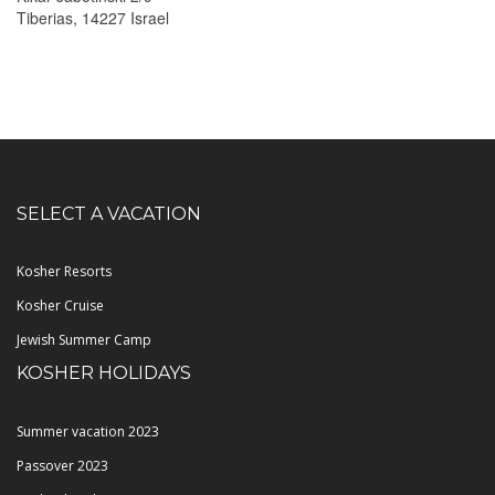
Tiberias, 14227 Israel
SELECT A VACATION
Kosher Resorts
Kosher Cruise
Jewish Summer Camp
KOSHER HOLIDAYS
Summer vacation 2023
Passover 2023