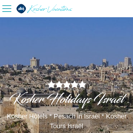
toggle navigation
Kosher Holidays Israël
Kosher Hôtels * Pesach in Israël * Kosher
Tours Israël