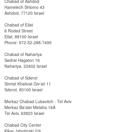
Chabad of Ashdod
Hamelech Shlomo 43
Ashdod, 77120 Israel
Chabad of Eilat
6 Roded Street
Eilat, 88100 Israel
Phone: 972-52-288-7495
Chabad of Nahariya
Sedrat Hagaton 16
Nahariya, 22402 Israel
Chabad of Sderot
Simtat Khativat Giv'ati 11
Sderot, 80100 Israel
Merkaz Chabad Lubavitch - Tel Aviv
Merkaz Ba'alei Melaha 16A
Tel Aviv, 63823 Israel
Chabad City Center
Kikar Jabotinski 2/9