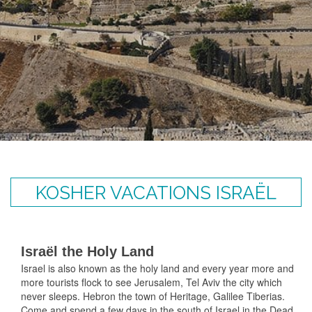
KOSHER VACATIONS ISRAËL
Israël the Holy Land
Israel is also known as the holy land and every year more and
more tourists flock to see Jerusalem, Tel Aviv the city which
never sleeps. Hebron the town of Heritage, Galilee Tiberias.
Come and spend a few days in the south of Israel in the Dead