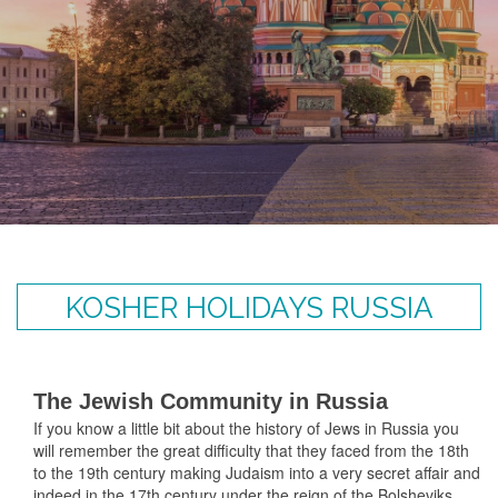
KOSHER HOLIDAYS RUSSIA
The Jewish Community in Russia
If you know a little bit about the history of Jews in Russia you
will remember the great difficulty that they faced from the 18th
to the 19th century making Judaism into a very secret affair and
indeed in the 17th century under the reign of the Bolsheviks