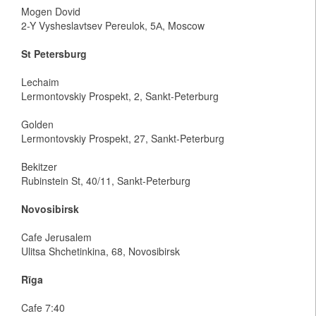
Mogen Dovid
2-Y Vysheslavtsev Pereulok, 5А, Moscow
St Petersburg
Lechaim
Lermontovskiy Prospekt, 2, Sankt-Peterburg
Golden
Lermontovskiy Prospekt, 27, Sankt-Peterburg
Bekitzer
Rubinstein St, 40/11, Sankt-Peterburg
Novosibirsk
Cafe Jerusalem
Ulitsa Shchetinkina, 68, Novosibirsk
Rīga
Cafe 7:40