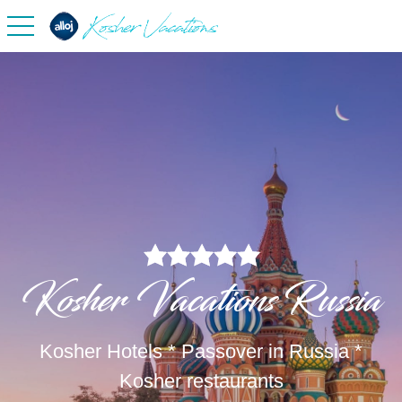
toggle navigation
Kosher Vacations Russia
Kosher Hotels * Passover in Russia *
Kosher restaurants