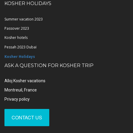
KOSHER HOLIDAYS
Summer vacation 2023
Passover 2023
Kosher hotels
Pessah 2023 Dubaï
Kosher Holidays
ASK A QUESTION FOR KOSHER TRIP
Alloj Kosher vacations
Montreuil, France
Privacy policy
CONTACT US