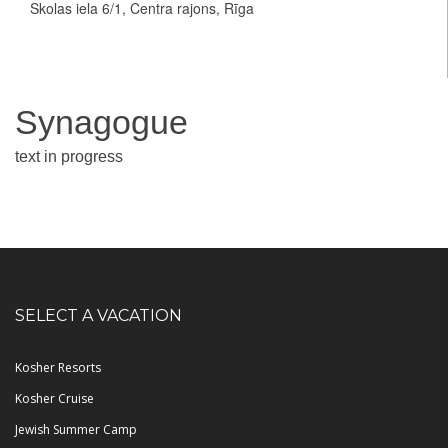
Skolas iela 6/1, Centra rajons, Rīga
Synagogue
text in progress
SELECT A VACATION
Kosher Resorts
Kosher Cruise
Jewish Summer Camp