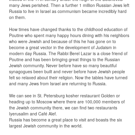
many Jews perished. Then a further 1 million Russian Jews left
Russia to live in Israel as communism became incredibly hard
on them.
How times have changed thanks to the childhood education of
Poutine who spent many happy hours dining with his neighbors
who were Jewish and because of this he has gone on to
become a great vector in the development of Judaism in
modern day Russia. The Rabbi Berel Lazar is a close friend of
Poutine and has been bringing great things to the Russian
Jewish community. Never before have so many beautiful
synagogues been built and never before have Jewish people
felt so relaxed about their religion. Now the tables have turned
and many Jews from Israel are returning to Russia.
We can see in St. Petersburg kosher restaurant Golden or
heading up to Moscow where there are 100,000 members of
the Jewish community there, we can find two restaurants
Iyerusalim and Café Alef.
Russia has become a great place to visit and boasts the six
largest Jewish community in the world.