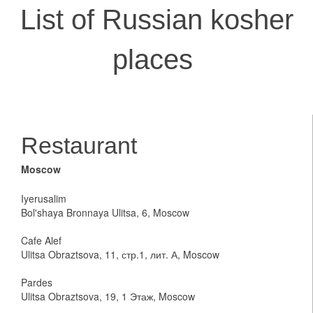
List of Russian kosher
places
Restaurant
Moscow
Iyerusalim
Bol'shaya Bronnaya Ulitsa, 6, Moscow
Cafe Alef
Ulitsa Obraztsova, 11, стр.1, лит. А, Moscow
Pardes
Ulitsa Obraztsova, 19, 1 Этаж, Moscow