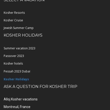
Kosher Resorts
Kosher Cruise
Jewish Summer Camp
KOSHER HOLIDAYS
Summer vacation 2023
Passover 2023
Kosher hotels
Pessah 2023 Dubaï
Kosher Holidays
ASK A QUESTION FOR KOSHER TRIP
Alloj Kosher vacations
Montreuil, France