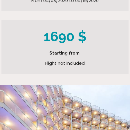
From 04/08/2020 to 04/19/2020
1690 $
Starting from
Flight not included