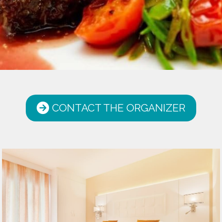
CONTACT THE ORGANIZER