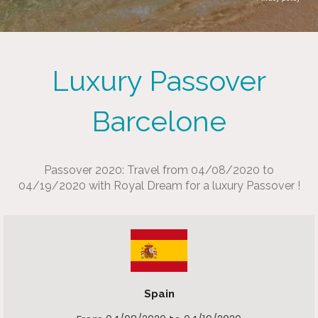
Luxury Passover
Barcelone
Passover 2020: Travel from 04/08/2020 to
04/19/2020 with Royal Dream for a luxury Passover !
Spain