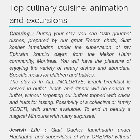
Top culinary cuisine, animation
and excursions
Catering :
During your stay, you can taste gourmet
dishes, prepared by our great French chefs, Glatt
kosher lamehadrin under the supervision of rav
Ephraim kremizi dayan from the Mekor Haim
community, Montreal. You will have the pleasure of
enjoying the variety of hearty dishes and abundant.
Specific meals for children and babies.
The stay is in ALL INCLUSIVE, Israeli breakfast is
served in buffet, lunch and dinner will be served in
buffet, without forgetting our buffets topped with cakes
and fruits for tasting. Possibility of a collective or family
SEDER, with server available. To end in beauty a
magical Mimouna with many surprises!
Jewish Life :
Glatt Cacher lamehadrin under
Hachgaha and supervision of Rav CREMISI without