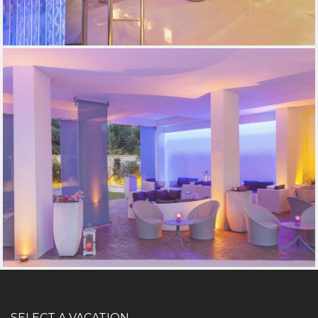
SELECT A VACATION