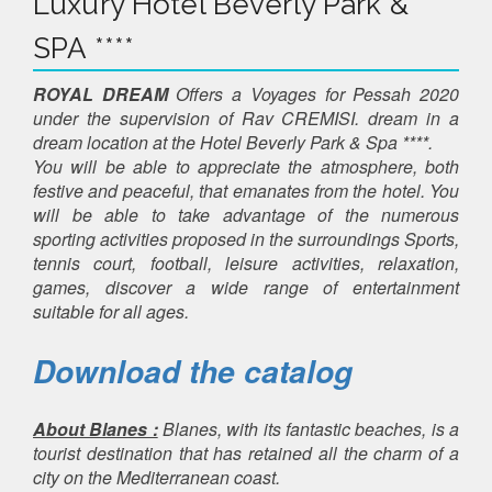
Luxury Hotel Beverly Park &
SPA ****
ROYAL DREAM
Offers a Voyages for Pessah 2020
under the supervision of Rav CREMISI. dream in a
dream location at the Hotel Beverly Park & ​​Spa ****.
You will be able to appreciate the atmosphere, both
festive and peaceful, that emanates from the hotel. You
will be able to take advantage of the numerous
sporting activities proposed in the surroundings Sports,
tennis court, football, leisure activities, relaxation,
games, discover a wide range of entertainment
suitable for all ages.
Download the catalog
About Blanes :
Blanes, with its fantastic beaches, is a
tourist destination that has retained all the charm of a
city on the Mediterranean coast.