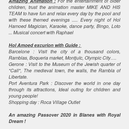
Amazing Animation :
For the entertainment of older
children, trust the animation master MIKE AND HIS
TEAM to have fun and relax every day by the pool and
with these themed evenings ..... Every night of Hol
Hamoed Magician, Karaoke, dance party, Bingo, Loto
... Musical concert with Raphael
Hol Amoed excurion with Guide :
Barcelone : Visit the city of a thousand colors,
Ramblas, Boqueria market, Montjuïc, Olympic City….
Gerone : Visit to the Museum of the Jewish quarter of
"Call", The medieval town, the walls, the Rambla of
Libertate.
Port Aventura Park : Discover the world in one day
through its attractions, Ideal outing for children and
young people!
Shopping day : Roca Village Outlet
An amazing Passover 2020 in Blanes with Royal
Dream !