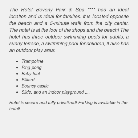
The Hotel Beverly Park & ​​Spa **** has an ideal
location and is ideal for families. It is located opposite
the beach and a 5-minute walk from the city center.
The hotel is at the foot of the shops and the beach! The
hotel has three outdoor swimming pools for adults, a
sunny terrace, a swimming pool for children, it also has
an outdoor play area:
Trampoline
Ping-pong
Baby foot
Billiard
Bouncy castle
Slide, and an indoor playground ....
Hotel is secure and fully privatized! Parking is available in the
hotel!