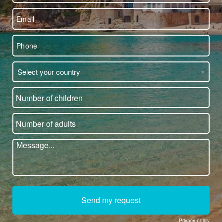
Select your country
Send my request
Privacy policy