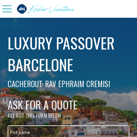
toggle navigation
LUXURY PASSOVER
BARCELONE
CACHEROUT: RAV EPHRAIM CREMISI
ASK FOR A QUOTE
FILL OUT THIS FORM BELOW