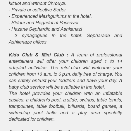
kitniot and without Chrouya.
- Private or collective Seder
- Experienced Mashguihims in the hotel.
- Sidour and Hagadot of Passover.
- Hazane Sephardic and Ashkenazi
- 2 synagogues in the hotel: Sepharade and
Ashkenaze offices
Kids Club & Mini Club :
A team of professional
entertainers will offer your children aged 1 to 14
adapted activities. The mini-club will welcome your
children from 10 a.m. to 6 p.m. daily free of charge. You
can safely entrust your toddlers and have your day. A
baby club service will be available in the hotel.
The hotel provides your children with an inflatable
castles, a children's pool, a slide, swings, table tennis,
trampolines, table football, billiards, board games, a
swimming pool balls and a play area specially
dedicated for children.